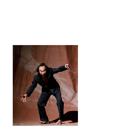
Opening the body toward the
unpredictable. Through image and
improvisation, we explore the space
between chance and necessity デタ
ラメ (DeTaRaMe) — random, chaos,
a toss of the dice…