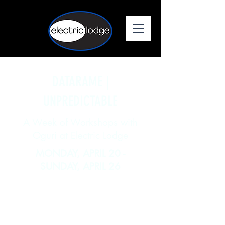
DATARAME |
UNPREDICTABLE
A Week of Workshops with
Oguri at Electric Lodge
MONDAY, APRIL 20 -
SUNDAY, APRIL 26
Join Electric Lodge and Body
Weather Laboratory for a full week
of intensive dance and movement
workshops led by returning resident
artist Oguri!