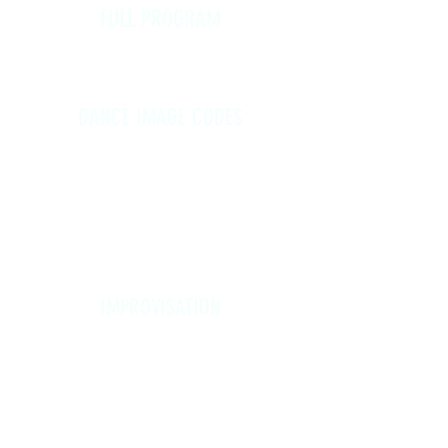
FULL PROGRAM
Mon, 4/20 - Sun, 4/26
Registration: $230
DANCE IMAGE CODES
Mon, 4/20 - Thur, 4/23, 6:00-8:30
PM
(each day builds on the previous)
$150 (full program, Mon - Thurs)
$40 (Monday only)
IMPROVISATION
Fri, 4/24 - Sun, 4/26
(each day features different
material)
Friday, 6:00-8:30 PM
Saturday, 9:00-11:30 AM