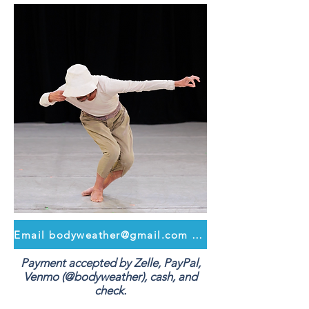
Email bodyweather@gmail.com to register
Payment accepted by Zelle, PayPal,
Venmo (@bodyweather), cash, and
check.